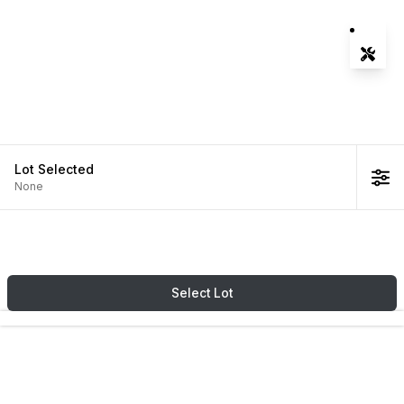
Tools
Zoom-
Zoom-
Fit Vie
Lot
Selected
None
Select
Lot