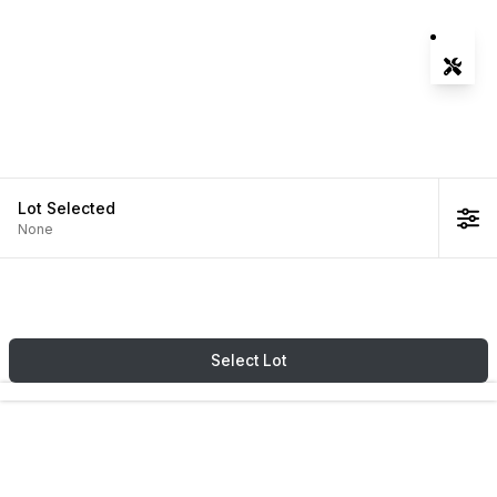
Tools
Zoom-
Zoom-
Fit Vie
Lot
Selected
None
Select
Lot